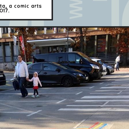
ta, a comic arts
017.