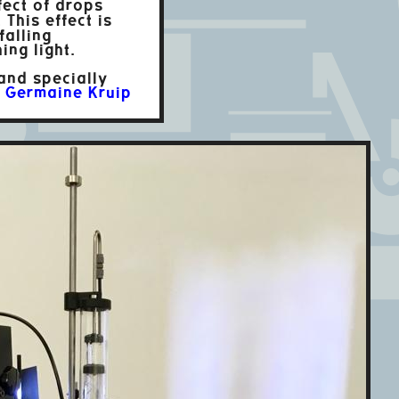
fect of drops
 This effect is
alling
ing light.
 and specially
r
Germaine Kruip