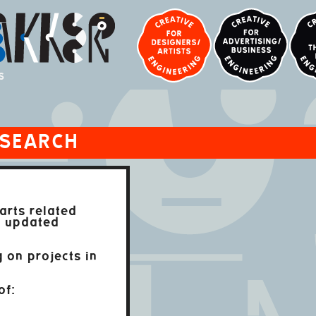
S
ESEARCH
arts related
t updated
 on projects in
of: