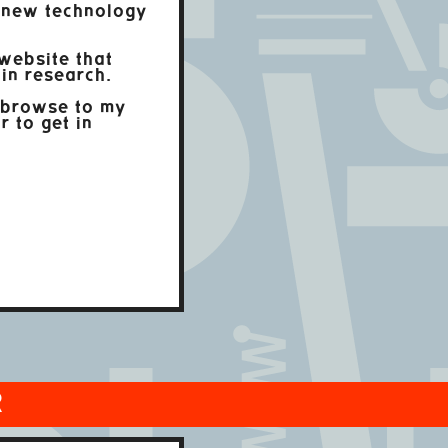
 new technology
website that
in research.
 browse to my
r to get in
R