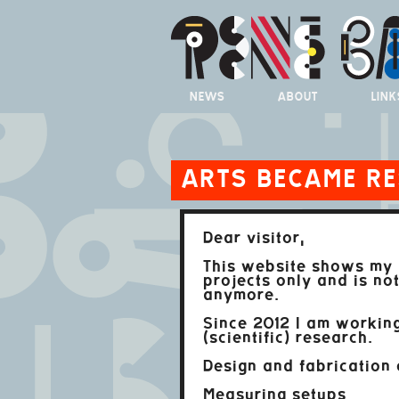
NEWS
ABOUT
LINK
ARTS BECAME R
Dear visitor,
This website shows my 
projects only and is no
anymore.
Since 2012 I am working
(scientific) research.
Design and fabrication 
Measuring setups