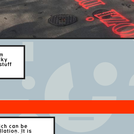
om
lky
stuff
ich can be
ation. It is