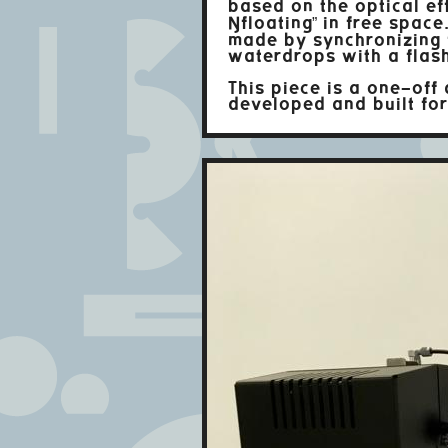
based on the optical ef
“floating” in free space.
made by synchronizing f
waterdrops with a flash
This piece is a one-off
developed and built fo