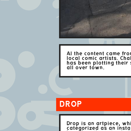
Al the content came fr
local comic artists. Cha
has been plotting their 
all over town.
DROP
Drop is an artpiece, wh
categorized as an install