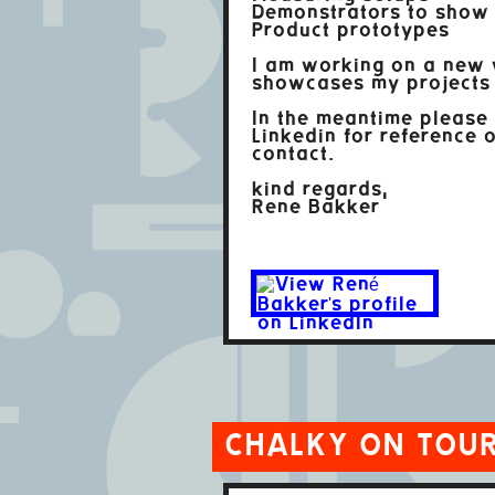
Demonstrators to show
Product prototypes
I am working on a new 
showcases my projects 
In the meantime please
Linkedin for reference o
contact.
kind regards,
Rene Bakker
CHALKY ON TOU