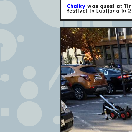
Chalky
was guest at Tin
festival in Lubljana in 2